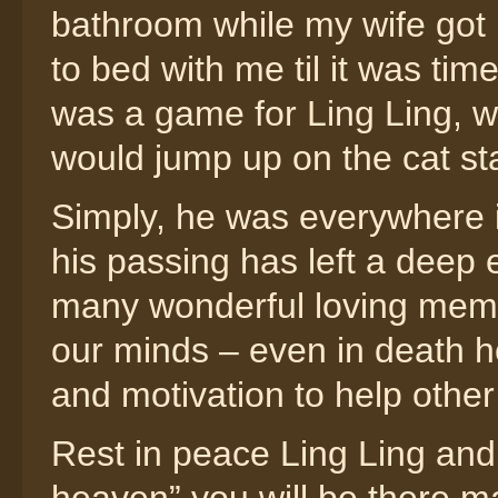
bathroom while my wife got 
to bed with me til it was ti
was a game for Ling Ling, w
would jump up on the cat s
Simply, he was everywhere in
his passing has left a deep e
many wonderful loving memor
our minds – even in death he
and motivation to help other
Rest in peace Ling Ling and 