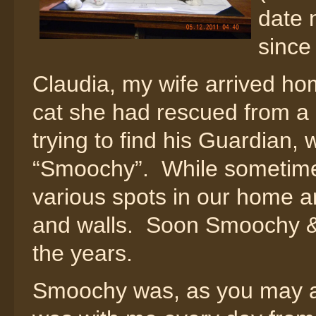
date 
since
Claudia, my wife arrived ho
cat she had rescued from a 
trying to find his Guardian,
“Smoochy”. While sometimes
various spots in our home a
and walls. Soon Smoochy & 
the years.
Smoochy was, as you may ap