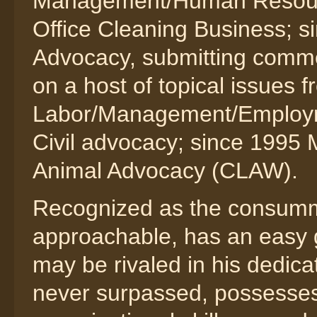
Management/Human Resourc
Office Cleaning Business; s
Advocacy, submitting comm
on a host of topical issues
Labor/Management/Employme
Civil advocacy; since 1995 
Animal Advocacy (CLAW).
Recognized as the consumma
approachable, has an easy 
may be rivaled in his dedica
never surpassed, possesses