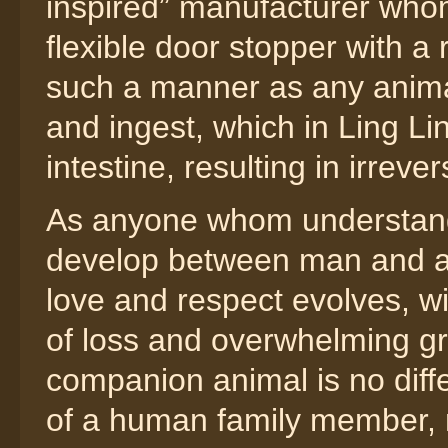
inspired” manufacturer whom
flexible door stopper with a 
such a manner as any animal
and ingest, which in Ling Li
intestine, resulting in irreve
As anyone whom understand
develop between man and a
love and respect evolves, w
of loss and overwhelming gri
companion animal is no differ
of a human family member, 