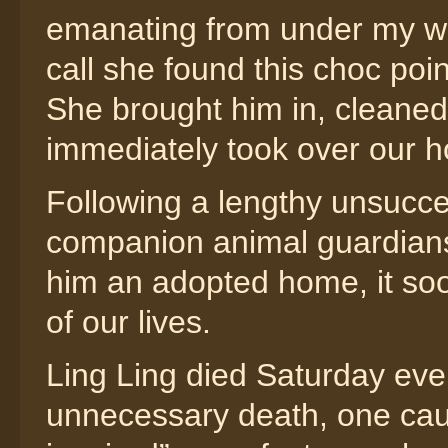
emanating from under my wife
call she found this choc poi
She brought him in, cleaned
immediately took over our h
Following a lengthy unsucces
companion animal guardians,
him an adopted home, it so
of our lives.
Ling Ling died Saturday eve
unnecessary death, one cau