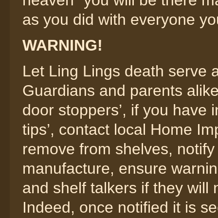
heaven” you will be there m
as you did with everyone yo
WARNING!
Let Ling Lings death serve
Guardians and parents alike,
door stoppers’, if you have
tips’, contact local Home Im
remove from shelves, notify 
manufacture, ensure warning
and shelf talkers if they wil
Indeed, once notified it is s