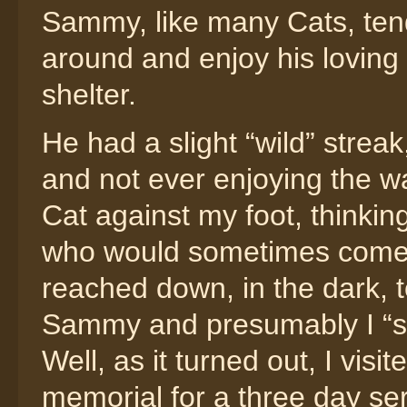
Sammy, like many Cats, tende
around and enjoy his loving
shelter.
He had a slight “wild” strea
and not ever enjoying the wa
Cat against my foot, thinkin
who would sometimes come t
reached down, in the dark, to
Sammy and presumably I “s
Well, as it turned out, I vi
memorial for a three day seri