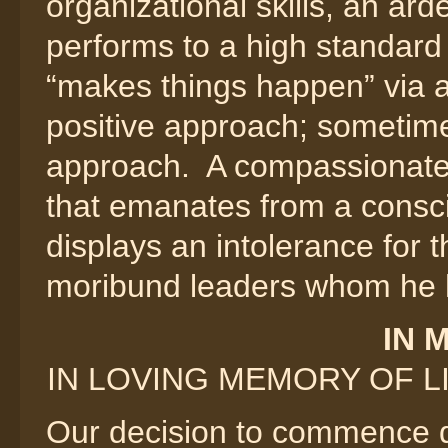
organizational skills, an ar
performs to a high standard o
“makes things happen” via a
positive approach; sometime
approach. A compassionate
that emanates from a consc
displays an intolerance for t
moribund leaders whom he has
IN 
IN LOVING MEMORY OF LIN
Our decision to commence de