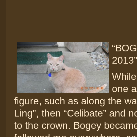
“BOGE
2013
While
one a
figure, such as along the wa
Ling”, then “Celibate” and
to the crown. Bogey became