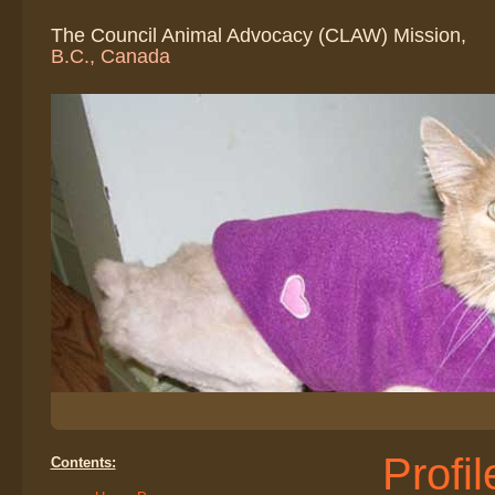
The Council Animal Advocacy (CLAW) Mission,
B.C., Canada
Profi
Contents: