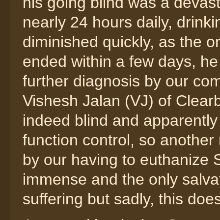
his going blind was a devas
nearly 24 hours daily, drinkin
diminished quickly, as the on
ended within a few days, h
further diagnosis by our co
Vishesh Jalan (VJ) of Clear
indeed blind and apparently s
function control, so another
by our having to euthanize 
immense and the only salvat
suffering but sadly, this doe