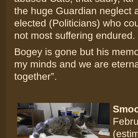
the huge Guardian neglect an
elected (Politicians) who c
not most suffering endured.
Bogey is gone but his memory
my minds and we are eternal
together”.
Smo
Febru
(esti