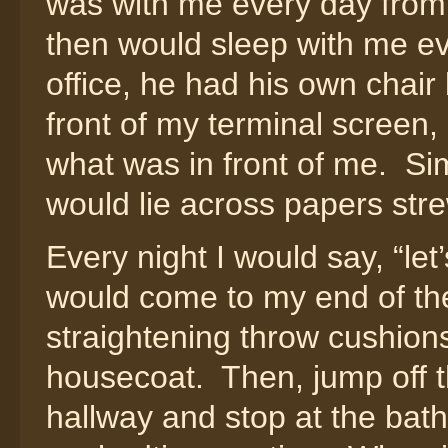
was with me every day from 
then would sleep with me ev
office, he had his own chair 
front of my terminal screen, o
what was in front of me. Sim
would lie across papers str
Every night I would say, “le
would come to my end of the
straightening throw cushions
housecoat. Then, jump off t
hallway and stop at the bath