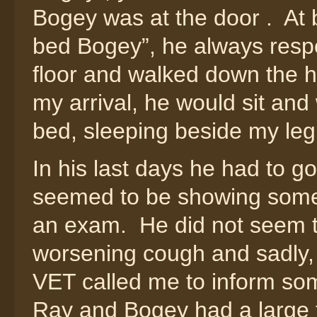
Bogey was at the door . At b
bed Bogey”, he always resp
floor and walked down the h
my arrival, he would sit and 
bed, sleeping beside my leg
In his last days he had to go
seemed to be showing some d
an exam. He did not seem t
worsening cough and sadly, 
VET called me to inform so
Ray and Bogey had a large t