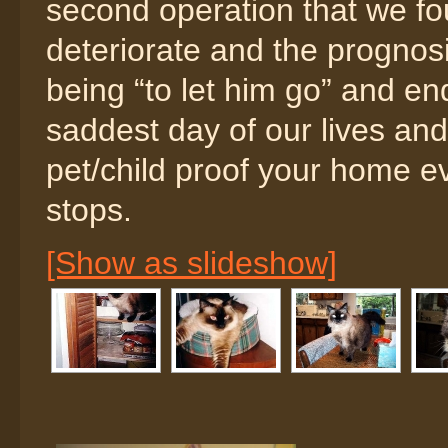
second operation that we fo
deteriorate and the prognos
being “to let him go” and en
saddest day of our lives and 
pet/child proof your home e
stops.
[Show as slideshow]