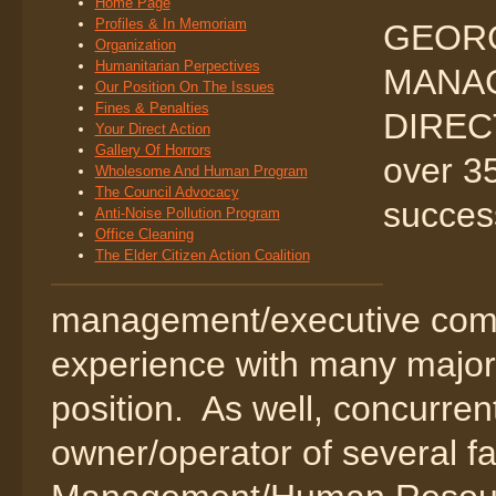
Home Page
Profiles & In Memoriam
GEORG
Organization
Humanitarian Perpectives
MANA
Our Position On The Issues
Fines & Penalties
DIREC
Your Direct Action
Gallery Of Horrors
over 35
Wholesome And Human Program
The Council Advocacy
success
Anti-Noise Pollution Program
Office Cleaning
The Elder Citizen Action Coalition
management/executive com
experience with many major 
position. As well, concurre
owner/operator of several f