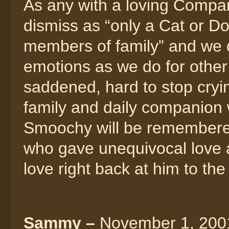
As any with a loving Compa
dismiss as “only a Cat or Dog
members of family” and we
emotions as we do for othe
saddened, hard to stop crying
family and daily companion
Smoochy will be remembered
who gave unequivocal love
love right back at him to the
Sammy –
November 1, 2001