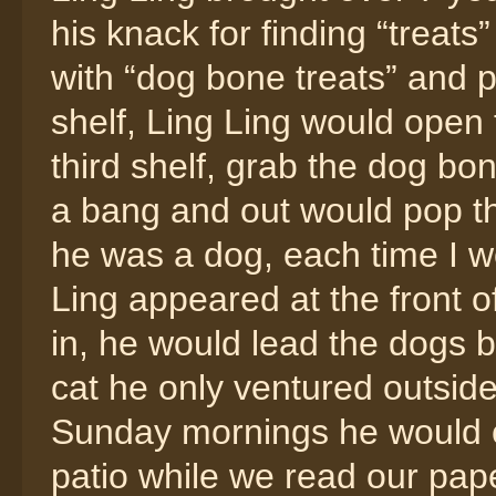
his knack for finding “treats”
with “dog bone treats” and 
shelf, Ling Ling would open 
third shelf, grab the dog bon
a bang and out would pop the
he was a dog, each time I wo
Ling appeared at the front 
in, he would lead the dogs b
cat he only ventured outside
Sunday mornings he would co
patio while we read our pap