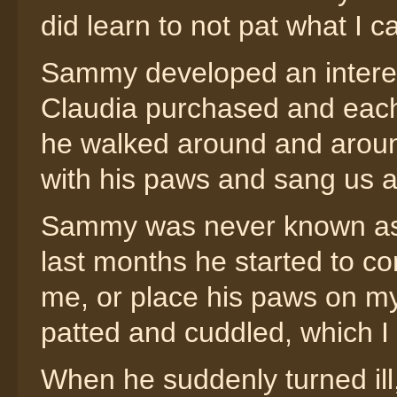
did learn to not pat what I c
Sammy developed an interest
Claudia purchased and each
he walked around and around
with his paws and sang us 
Sammy was never known as be
last months he started to c
me, or place his paws on my
patted and cuddled, which I 
When he suddenly turned ill,