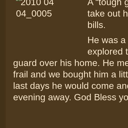
A “tough 
take out 
bills.
He was a 
explored 
guard over his home. He mel
frail and we bought him a lit
last days he would come and
evening away. God Bless you 