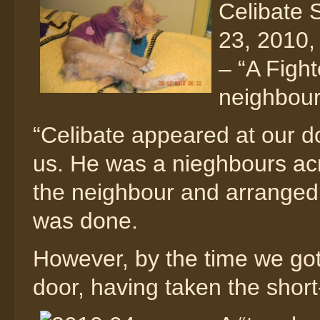
Celibate 
23, 2010, 
– “A Figh
neighbou
“Celibate appeared at our d
us. He was a nieghbours acr
the neighbour and arranged 
was done.
However, by the time we got
door, having taken the short