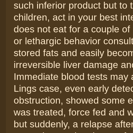
such inferior product but to
children, act in your best in
does not eat for a couple of 
or lethargic behavior consult
stored fats and easily beco
irreversible liver damage a
Immediate blood tests may as
Lings case, even early dete
obstruction, showed some e
was treated, force fed and
but suddenly, a relapse aft