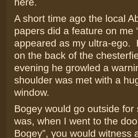
here.
A short time ago the loca
papers did a feature on me
appeared as my ultra-ego. H
on the back of the chesterf
evening he growled a warni
shoulder was met with a hug
window.
Bogey would go outside for 
was, when I went to the do
Bogey”, you would witness a 