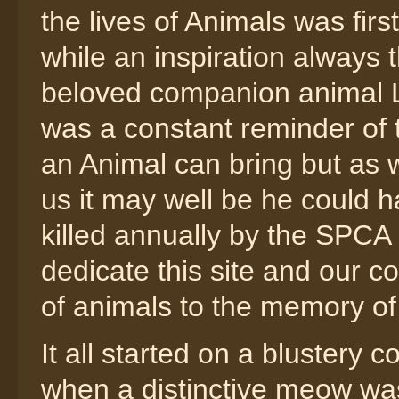
the lives of Animals was fir
while an inspiration always 
beloved companion animal L
was a constant reminder of th
an Animal can bring but as 
us it may well be he could 
killed annually by the SPC
dedicate this site and our co
of animals to the memory of
It all started on a blustery 
when a distinctive meow wa