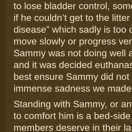
to lose bladder control, som
if he couldn’t get to the lit
disease” which sadly is too
move slowly or progress very
Sammy was not doing well at
and it was decided euthanas
best ensure Sammy did not s
immense sadness we made a 
Standing with Sammy, or any
to comfort him is a bed-side
members deserve in their las