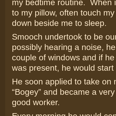
my bedtime routine. When 
to my pillow, often touch my
down beside me to sleep.
Smooch undertook to be our 
possibly hearing a noise, he
couple of windows and if h
was present, he would start 
He soon applied to take on m
“Bogey” and became a very 
good worker.