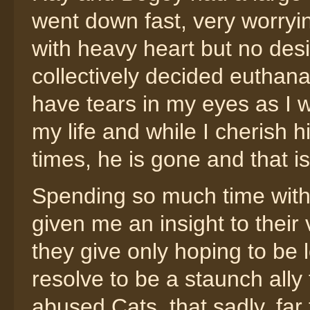
went down fast, very worryi
with heavy heart but no desi
collectively decided euthan
have tears in my eyes as I w
my life and while I cherish
times, he is gone and that is
Spending so much time with
given me an insight to their 
they give only hoping to be 
resolve to be a staunch ally 
abused Cats, that sadly, far