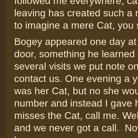
followed me everywhere, car
leaving has created such a ma
to imagine a mere Cat, you 
Bogey appeared one day at 
door, something he learned t
several visits we put note o
contact us. One evening a 
was her Cat, but no she wo
number and instead I gave 
misses the Cat, call me. We
and we never got a call. Now