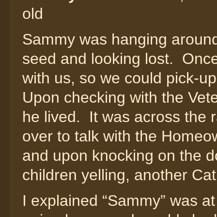
old
Sammy was hanging around 
seed and looking lost. Onc
with us, so we could pick-u
Upon checking with the Vete
he lived. It was across the r
over to talk with the Home
and upon knocking on the d
children yelling, another Cat
I explained “Sammy” was at