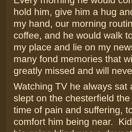
Every morning he would com
hold him, give him a hug and
my hand, our morning routine
coffee, and he would walk to
my place and lie on my news
many fond memories that wil
greatly missed and will neve
Watching TV he always sat a
slept on the chesterfield the
time of pain and suffering, 
comfort him being near. Kidn