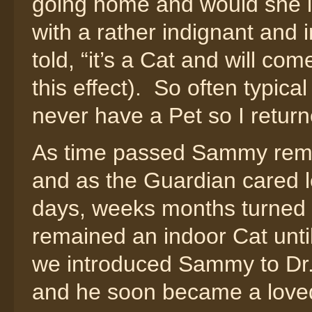
going home and would she l
with a rather indignant and 
told, “it’s a Cat and will com
this effect). So often typi
never have a Pet so I retur
As time passed Sammy rema
and as the Guardian cared l
days, weeks months turned 
remained an indoor Cat until
we introduced Sammy to Dr
and he soon became a love