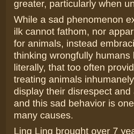
greater, particularly when 
While a sad phenomenon exis
ilk cannot fathom, nor appar
for animals, instead embracin
thinking wrongfully humans
literally, that too often provi
treating animals inhumanely, 
display their disrespect and
and this sad behavior is one
many causes.
Ling Ling brought over 7 year